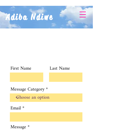
Adiba Ndiwe
First Name
Last Name
Message Category
Email
Message