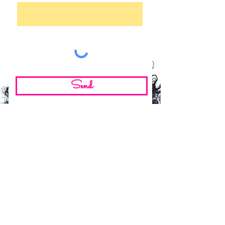
Send
©2024 by Adiba Ndiwe